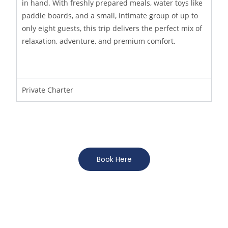
in hand. With freshly prepared meals, water toys like
paddle boards, and a small, intimate group of up to
only eight guests, this trip delivers the perfect mix of
relaxation, adventure, and premium comfort.
Private Charter
Book Here