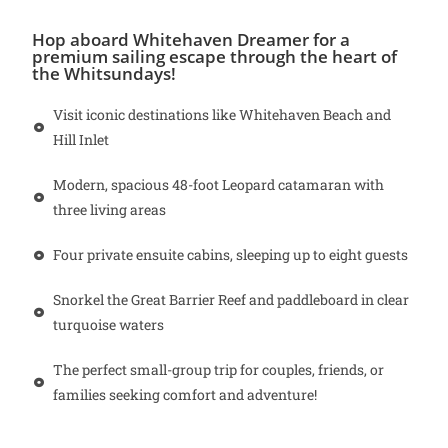
Hop aboard Whitehaven Dreamer for a
premium sailing escape through the heart of
the Whitsundays!
Visit iconic destinations like Whitehaven Beach and
Hill Inlet
Modern, spacious 48-foot Leopard catamaran with
three living areas
Four private ensuite cabins, sleeping up to eight guests
Snorkel the Great Barrier Reef and paddleboard in clear
turquoise waters
The perfect small-group trip for couples, friends, or
families seeking comfort and adventure!