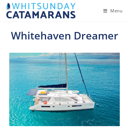
Menu
Whitehaven Dreamer