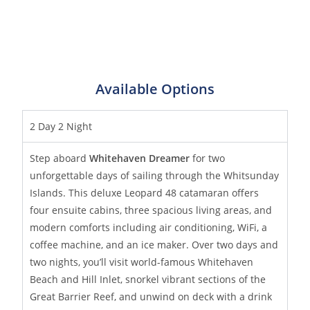
Available Options
2 Day 2 Night
Step aboard
Whitehaven Dreamer
for two
unforgettable days of sailing through the Whitsunday
Islands. This deluxe Leopard 48 catamaran offers
four ensuite cabins, three spacious living areas, and
modern comforts including air conditioning, WiFi, a
coffee machine, and an ice maker. Over two days and
two nights, you’ll visit world-famous Whitehaven
Beach and Hill Inlet, snorkel vibrant sections of the
Great Barrier Reef, and unwind on deck with a drink