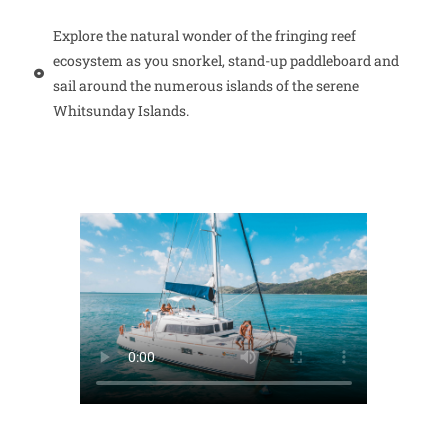
Explore the natural wonder of the fringing reef
ecosystem as you snorkel, stand-up paddleboard and
sail around the numerous islands of the serene
Whitsunday Islands.