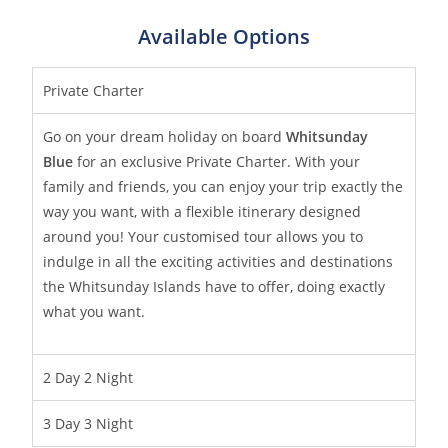
Available Options
Private Charter
Go on your dream holiday on board
Whitsunday
Blue
for an exclusive Private Charter. With your
family and friends, you can enjoy your trip exactly the
way you want, with a flexible itinerary designed
around you! Your customised tour allows you to
indulge in all the exciting activities and destinations
the Whitsunday Islands have to offer, doing exactly
what you want.
2 Day 2 Night
3 Day 3 Night