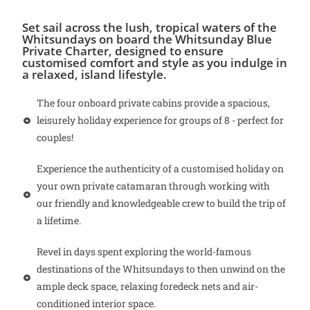
Set sail across the lush, tropical waters of the
Whitsundays on board the Whitsunday Blue
Private Charter, designed to ensure
customised comfort and style as you indulge in
a relaxed, island lifestyle.
The four onboard private cabins provide a spacious,
leisurely holiday experience for groups of 8 - perfect for
couples!
Experience the authenticity of a customised holiday on
your own private catamaran through working with
our friendly and knowledgeable crew to build the trip of
a lifetime.
Revel in days spent exploring the world-famous
destinations of the Whitsundays to then unwind on the
ample deck space, relaxing foredeck nets and air-
conditioned interior space.