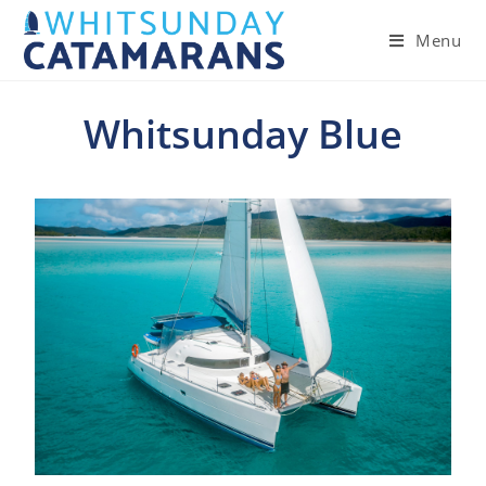
Menu
Whitsunday Blue